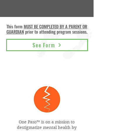
This form
MUST BE COMPLETED BY A PARENT OR
GUARDIAN
prior to attending program sessions.
See Form
One Paso™ is on a mission to
destigmatize mental health by