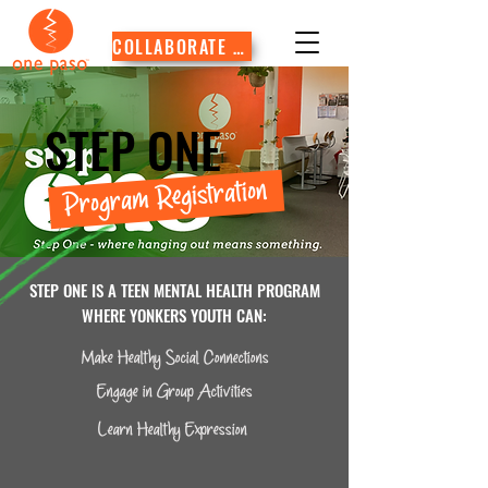
COLLABORATE WITH US
STEP ONE
Program Registration
STEP ONE IS A TEEN MENTAL HEALTH PROGRAM
WHERE YONKERS YOUTH CAN:
Make Healthy Social Connections
Engage in Group Activities
Learn Healthy Expression