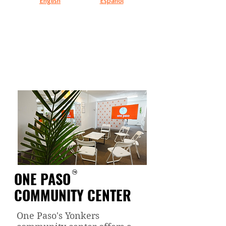
English
Español
ONE PASO
COMMUNITY CENTER
One Paso's Yonkers