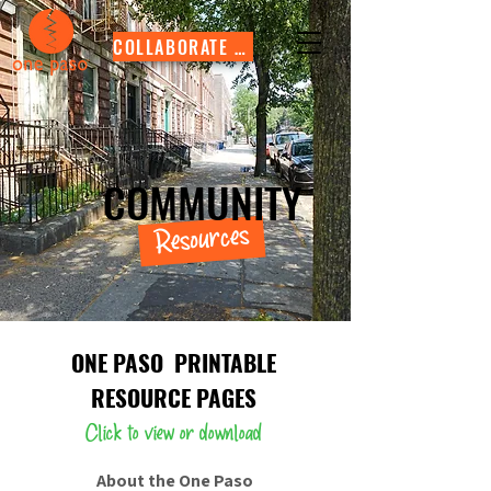
COLLABORATE WITH US
COMMUNITY
Resources
ONE PASO
PRINTABLE
RESOURCE PAGES
Click to view or download
About the One Paso