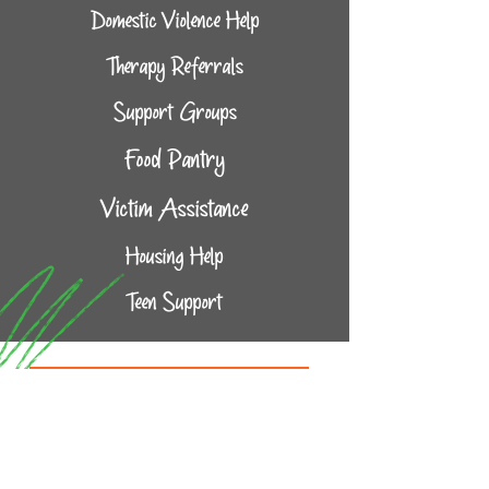
Domestic Violence Help
Therapy Referrals
Support Groups
Food Pantry
Victim Assistance
Housing Help
Teen Support
Community Connections
Complete the form below and one of
our staff will reach out to assist with
connecting you to a provider that