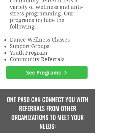
community center offers a
variety of wellness and anti-
stress programming. Our
programs include the
following:
Dance Wellness Classes
Support Groups
Youth Program
Community Referrals
See Programs
ONE PASO CAN CONNECT YOU WITH
REFERRALS FROM OTHER
ORGANIZATIONS TO MEET YOUR
NEEDS: