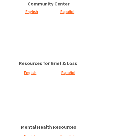
Community Center
English
Español
Resources for Grief & Loss
English
Español
Mental Health Resources