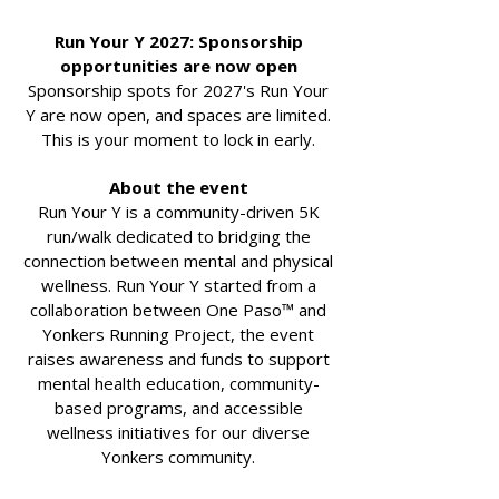
Run Your Y 2027: Sponsorship
opportunities are now open
Sponsorship spots for 2027's Run Your
Y are now open, and spaces are limited.
This is your moment to lock in early.
About the event
Run Your Y is a community-driven 5K
run/walk dedicated to bridging the
connection between mental and physical
wellness. Run Your Y started from a
collaboration between One Paso™ and
Yonkers Running Project, the event
raises awareness and funds to support
mental health education, community-
based programs, and accessible
wellness initiatives for our diverse
Yonkers community.