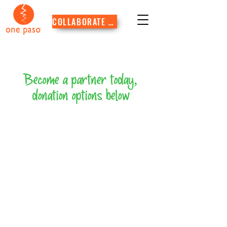
COLLABORATE WITH US
Become a partner today,
donation options below