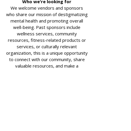
Who we're looking for
We welcome vendors and sponsors
who share our mission of destigmatizing
mental health and promoting overall
well-being. Past sponsors include
wellness services, community
resources, fitness-related products or
services, or culturally relevant
organization, this is a unique opportunity
to connect with our community, share
valuable resources, and make a
meaningful, lasting impact.
Why sponsor early?
Sponsorship spots fill up fast, and
registering now means locking your spot
for next year.
Nonprofit Partner ($100)
*For
Nonprofit organizations only
Table at race day event