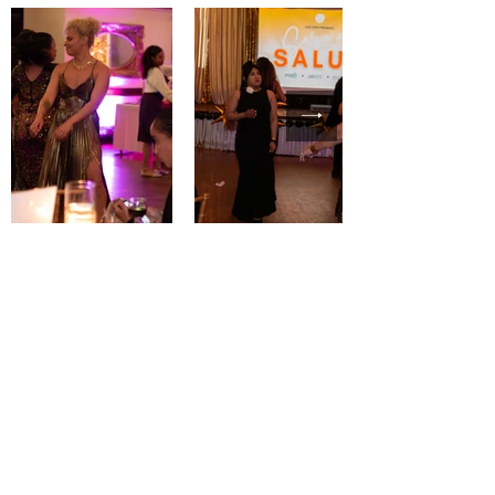
One Paso™ is on a mission to
destigmatize mental health by