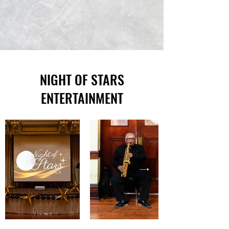
NIGHT OF STARS
ENTERTAINMENT