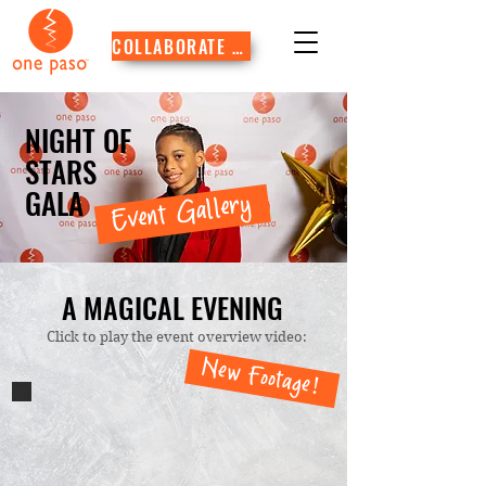
COLLABORATE WITH US
NIGHT OF
STARS
GALA
Event Gallery
A MAGICAL EVENING
Click to play the event overview video:
New Footage!