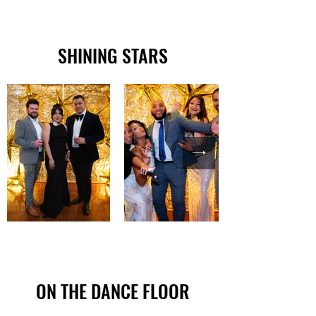
SHINING STARS
ON THE DANCE FLOOR