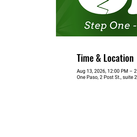
Time & Location
Aug 13, 2026, 12:00 PM – 
One Paso, 2 Post St., suite