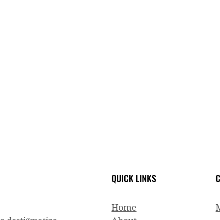
QUICK LINKS
C
Home