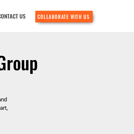
CONTACT US
COLLABORATE WITH US
 Group
and
rt,