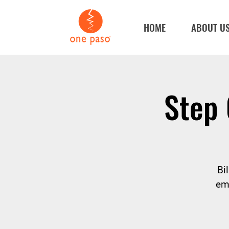
HOME
ABOUT U
Step 
Bi
em