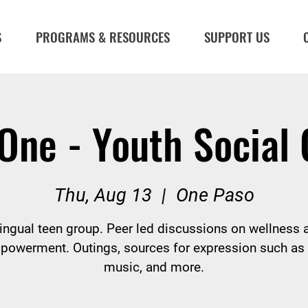
S
PROGRAMS & RESOURCES
SUPPORT US
One - Youth Social
Thu, Aug 13
  |  
One Paso
lingual teen group. Peer led discussions on wellness 
powerment. Outings, sources for expression such as a
music, and more.