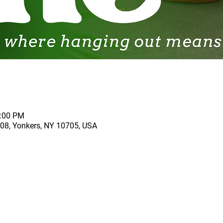
2:00 PM
 208, Yonkers, NY 10705, USA