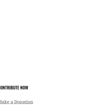
ONTRIBUTE NOW
Make a Donation