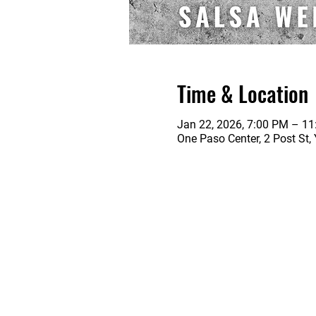
Time & Location
Jan 22, 2026, 7:00 PM – 1
One Paso Center, 2 Post St,