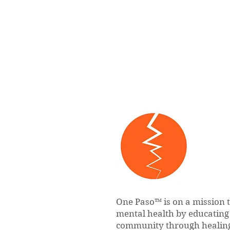
One Paso™ is on a mission 
mental health by educatin
community through healing