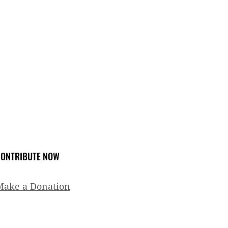
ONTRIBUTE NOW
Make a Donation