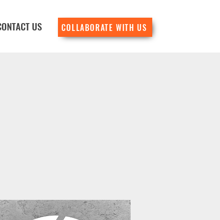
CONTACT US
COLLABORATE WITH US