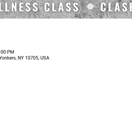
1:00 PM
 Yonkers, NY 10705, USA