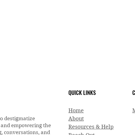
QUICK LINKS
C
Home
to destigmatize
About
g and empowering the
Resources & Help
, conversations, and