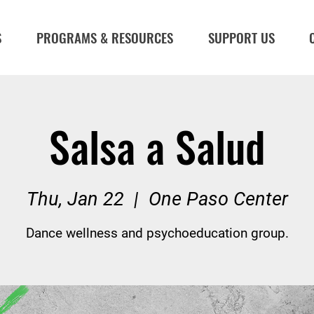
S
PROGRAMS & RESOURCES
SUPPORT US
Salsa a Salud
Thu, Jan 22
  |  
One Paso Center
Dance wellness and psychoeducation group.