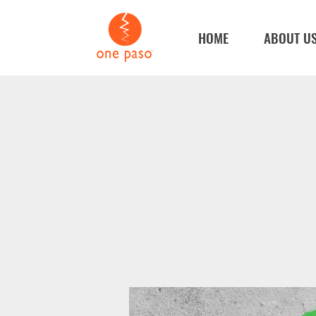
HOME
ABOUT U