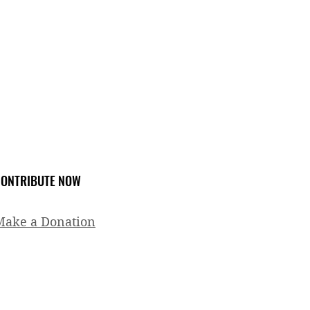
ONTRIBUTE NOW
Make a Donation