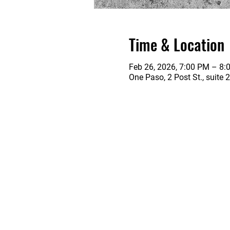
Time & Location
Feb 26, 2026, 7:00 PM – 8:
One Paso, 2 Post St., suite