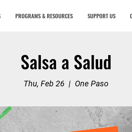
S
PROGRAMS & RESOURCES
SUPPORT US
Salsa a Salud
Thu, Feb 26
  |  
One Paso