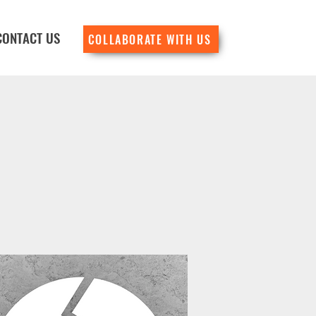
CONTACT US
COLLABORATE WITH US