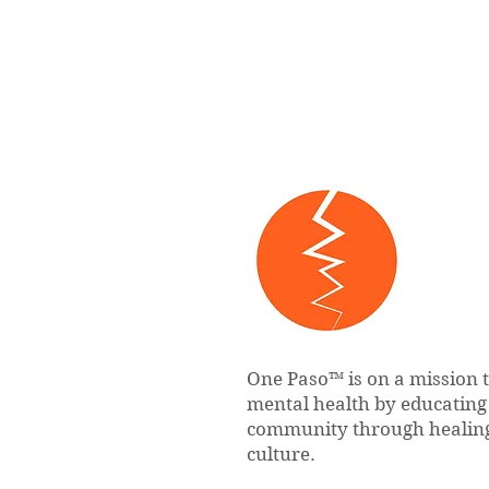
One Paso™ is on a mission 
mental health by educatin
community through healing
culture.