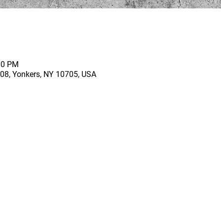
00 PM
 208, Yonkers, NY 10705, USA