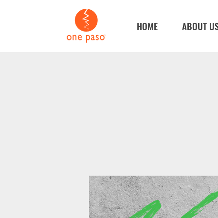
HOME
ABOUT U