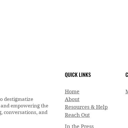
QUICK LINKS
C
Home
to destigmatize
About
g and empowering the
Resources & Help
, conversations, and
Reach Out
In the Press