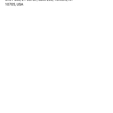
10705, USA