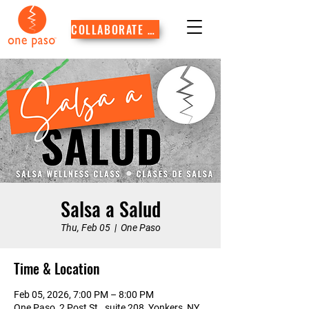
COLLABORATE WITH US
Salsa a Salud
Thu, Feb 05
  |  
One Paso
Time & Location
Feb 05, 2026, 7:00 PM – 8:00 PM
One Paso, 2 Post St., suite 208, Yonkers, NY