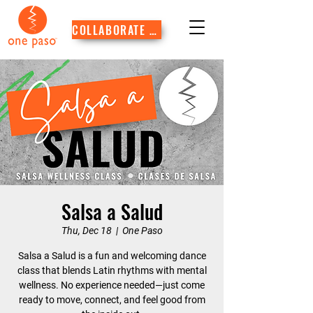
COLLABORATE WITH US
Salsa a Salud
Thu, Dec 18
  |  
One Paso
Salsa a Salud is a fun and welcoming dance
class that blends Latin rhythms with mental
wellness. No experience needed—just come
ready to move, connect, and feel good from