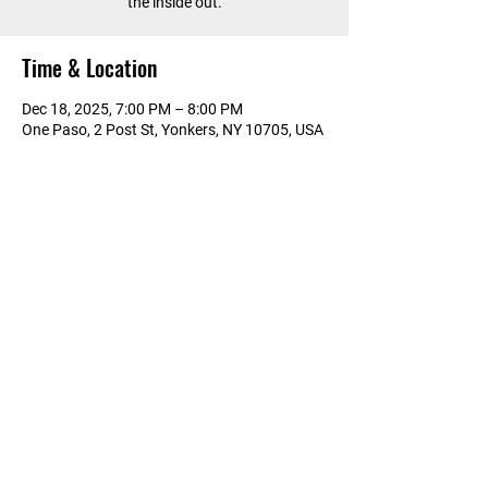
the inside out.
Time & Location
Dec 18, 2025, 7:00 PM – 8:00 PM
One Paso, 2 Post St, Yonkers, NY 10705, USA