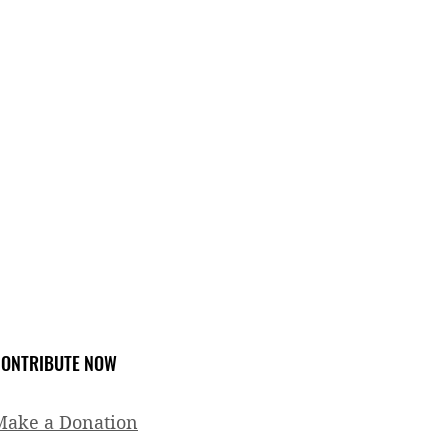
ONTRIBUTE NOW
Make a Donation