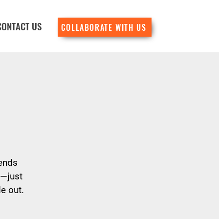
CONTACT US
COLLABORATE WITH US
lends
d—just
e out.