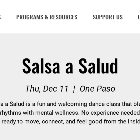
S
PROGRAMS & RESOURCES
SUPPORT US
Salsa a Salud
Thu, Dec 11
  |  
One Paso
a a Salud is a fun and welcoming dance class that b
 rhythms with mental wellness. No experience neede
ready to move, connect, and feel good from the insid