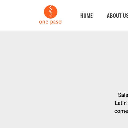
HOME
ABOUT U
Sals
Latin
come 