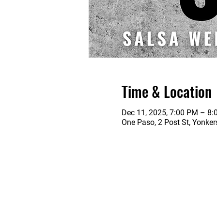
Time & Location
Dec 11, 2025, 7:00 PM – 8
One Paso, 2 Post St, Yonke