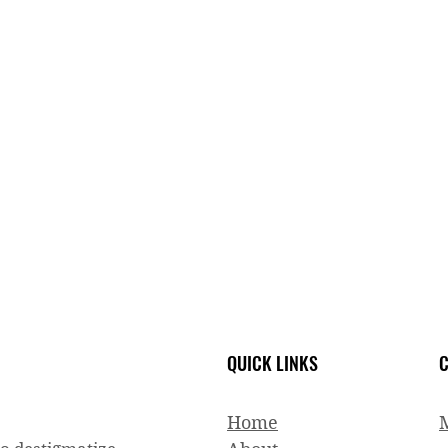
QUICK LINKS
C
Home