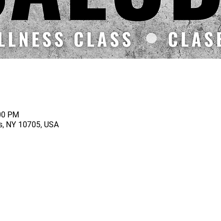
:00 PM
rs, NY 10705, USA