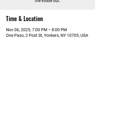
the inside out.
Time & Location
Nov 06, 2025, 7:00 PM – 8:00 PM
One Paso, 2 Post St, Yonkers, NY 10705, USA