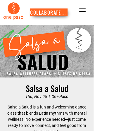
COLLABORATE WITH US
Salsa a Salud
Thu, Nov 06
  |  
One Paso
Salsa a Salud is a fun and welcoming dance
class that blends Latin rhythms with mental
wellness. No experience needed—just come
ready to move, connect, and feel good from