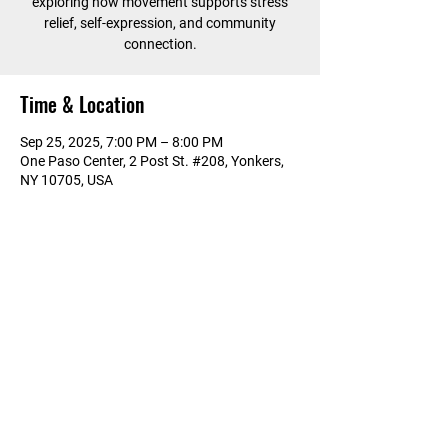
exploring how movement supports stress
relief, self-expression, and community
connection.
Time & Location
Sep 25, 2025, 7:00 PM – 8:00 PM
One Paso Center, 2 Post St. #208, Yonkers,
NY 10705, USA