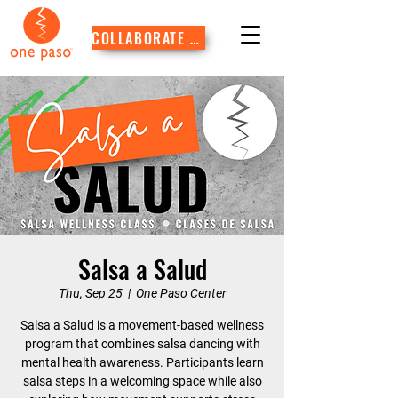
COLLABORATE WITH US
Salsa a Salud
Thu, Sep 25
  |  
One Paso Center
Salsa a Salud is a movement-based wellness
program that combines salsa dancing with
mental health awareness. Participants learn
salsa steps in a welcoming space while also