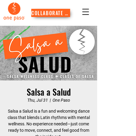
COLLABORATE WITH US
Salsa a Salud
Thu, Jul 31
  |  
One Paso
Salsa a Salud is a fun and welcoming dance
class that blends Latin rhythms with mental
wellness. No experience needed—just come
ready to move, connect, and feel good from