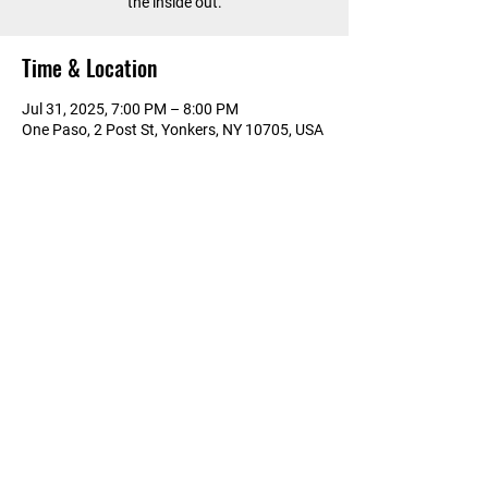
the inside out.
Time & Location
Jul 31, 2025, 7:00 PM – 8:00 PM
One Paso, 2 Post St, Yonkers, NY 10705, USA