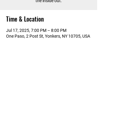
the inside out.
Time & Location
Jul 17, 2025, 7:00 PM – 8:00 PM
One Paso, 2 Post St, Yonkers, NY 10705, USA