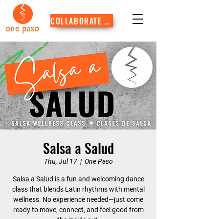
COLLABORATE WITH US
Salsa a Salud
Thu, Jul 17
  |  
One Paso
Salsa a Salud is a fun and welcoming dance
class that blends Latin rhythms with mental
wellness. No experience needed—just come
ready to move, connect, and feel good from