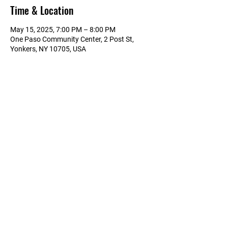
Time & Location
May 15, 2025, 7:00 PM – 8:00 PM
One Paso Community Center, 2 Post St,
Yonkers, NY 10705, USA