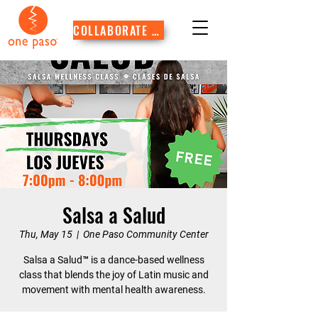
COLLABORATE WITH US
Salsa a Salud
Thu, May 15
  |  
One Paso Community Center
Salsa a Salud™ is a dance-based wellness
class that blends the joy of Latin music and
movement with mental health awareness.