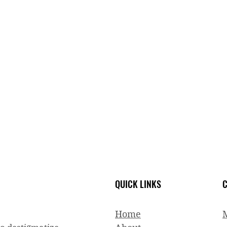
QUICK LINKS
C
Home