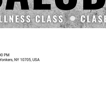
:00 PM
 Yonkers, NY 10705, USA