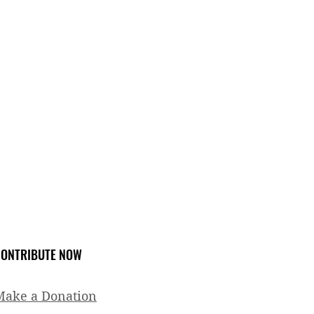
ONTRIBUTE NOW
Make a Donation