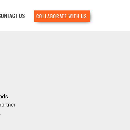
CONTACT US
COLLABORATE WITH US
ends
partner
.