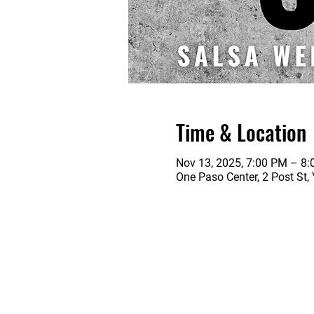
Time & Location
Nov 13, 2025, 7:00 PM – 8
One Paso Center, 2 Post St,