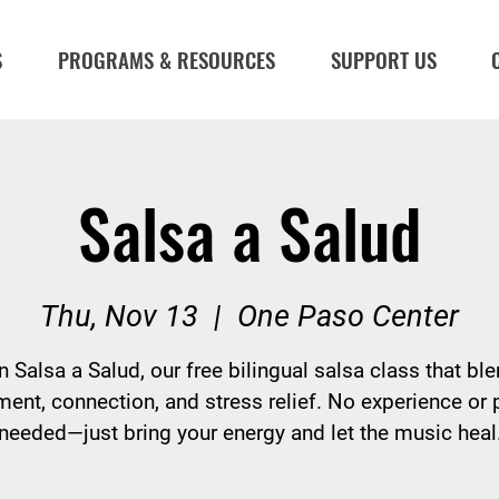
S
PROGRAMS & RESOURCES
SUPPORT US
Salsa a Salud
Thu, Nov 13
  |  
One Paso Center
n Salsa a Salud, our free bilingual salsa class that bl
nt, connection, and stress relief. No experience or 
needed—just bring your energy and let the music heal