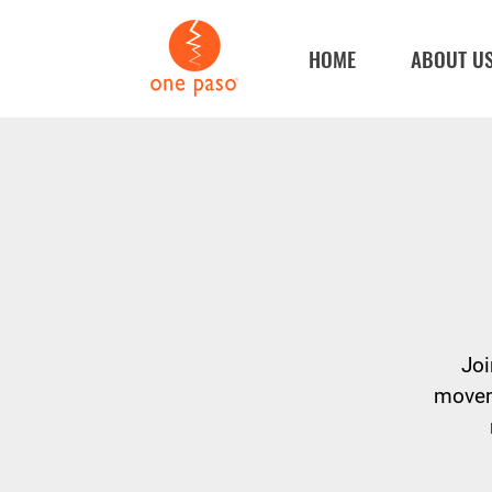
HOME
ABOUT U
Joi
moveme