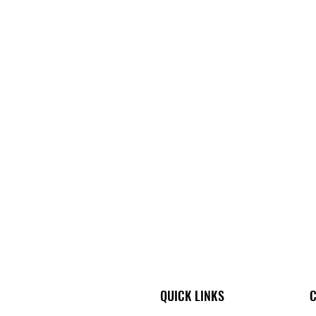
QUICK LINKS
C