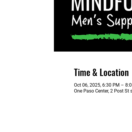
Time & Location
Oct 06, 2025, 6:30 PM – 8:
One Paso Center, 2 Post St 