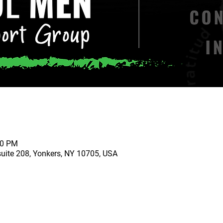
00 PM
suite 208, Yonkers, NY 10705, USA