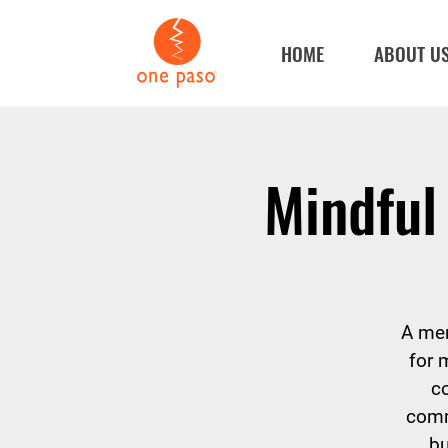
HOME
ABOUT U
Mindful
A men
for 
c
comm
bu