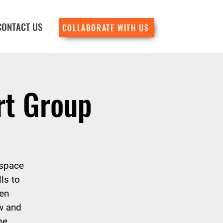
CONTACT US
COLLABORATE WITH US
rt Group
 space
ls to
en
w and
me.