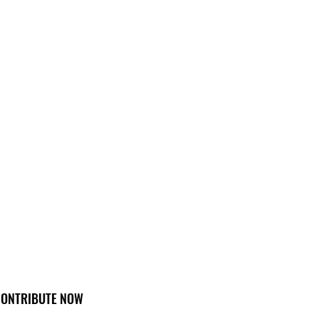
ONTRIBUTE NOW