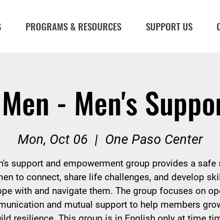
S
PROGRAMS & RESOURCES
SUPPORT US
 Men - Men's Suppo
Mon, Oct 06
  |  
One Paso Center
's support and empowerment group provides a safe
men to connect, share life challenges, and develop skil
ope with and navigate them. The group focuses on op
unication and mutual support to help members gro
ild resilience. This group is in English only at time ti