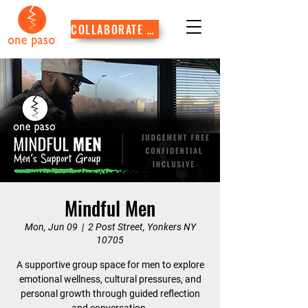
COLLABORATE WITH US
Mindful Men
Mon, Jun 09
  |  
2 Post Street, Yonkers NY
10705
A supportive group space for men to explore
emotional wellness, cultural pressures, and
personal growth through guided reflection