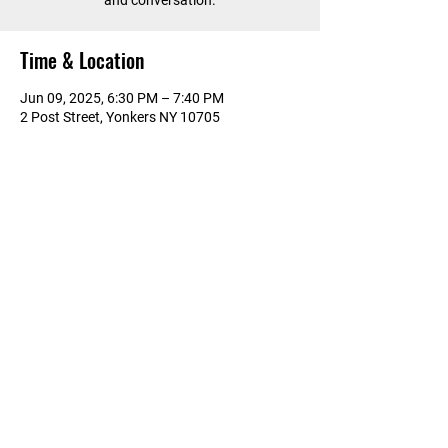
and conversation.
Time & Location
Jun 09, 2025, 6:30 PM – 7:40 PM
2 Post Street, Yonkers NY 10705