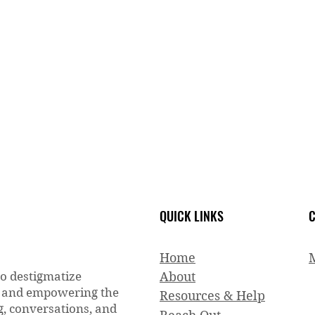
QUICK LINKS
C
Home
to destigmatize
About
g and empowering the
Resources & Help
, conversations, and