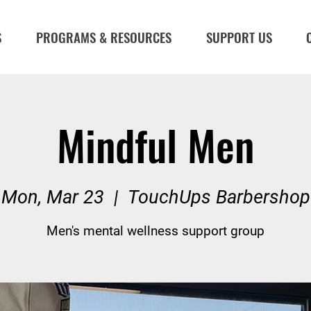
S
PROGRAMS & RESOURCES
SUPPORT US
Mindful Men
Mon, Mar 23
  |  
TouchUps Barbershop
Men's mental wellness support group