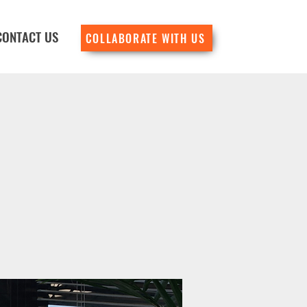
CONTACT US
COLLABORATE WITH US