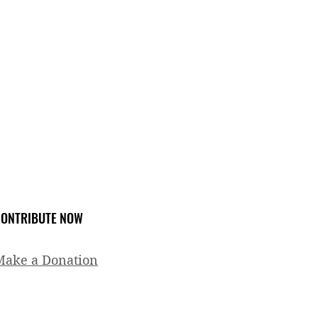
ONTRIBUTE NOW
Make a Donation