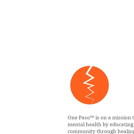
One Paso™ is on a mission 
mental health by educatin
community through healing