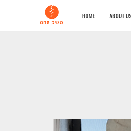
HOME
ABOUT U