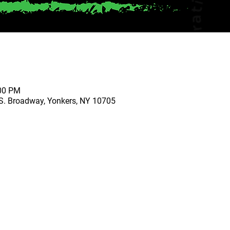
:00 PM
S. Broadway, Yonkers, NY 10705