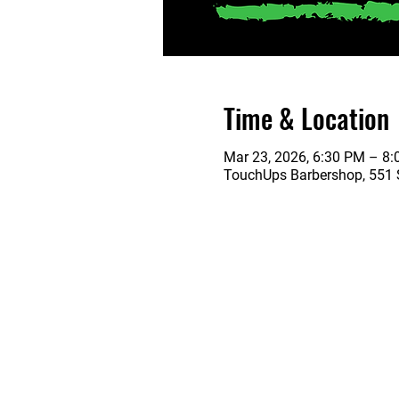
Time & Location
Mar 23, 2026, 6:30 PM – 8
TouchUps Barbershop, 551 