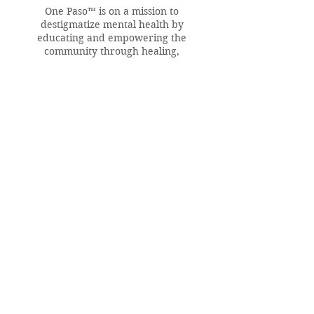
One Paso™ is on a mission to
destigmatize mental health by
educating and empowering the
community through healing,
conversations, and culture.
QUICK LINKS
Home
About
Resources & Help
Reach Out
In the Press
CONTRIBUTE NOW
Make a Donation