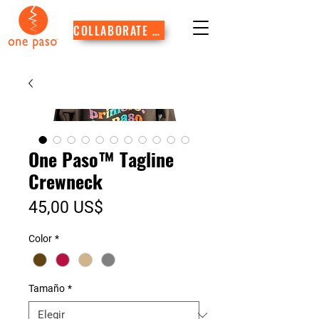
COLLABORATE WITH US
One Paso™ Tagline
Crewneck
Precio
45,00 US$
Color
*
Tamaño
*