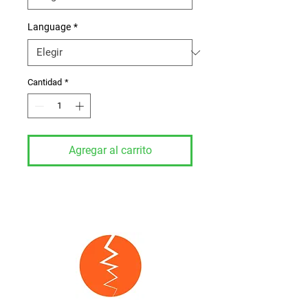
Language
*
Cantidad
*
Agregar al carrito