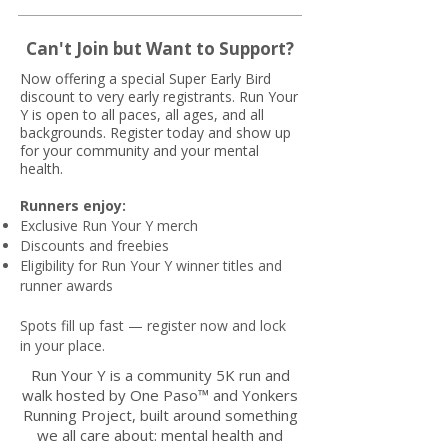
Can't Join but Want to Support?
Now offering a special Super Early Bird
discount to very early registrants. Run Your
Y is open to all paces, all ages, and all
backgrounds. Register today and show up
for your community and your mental
health.
Runners enjoy:
Exclusive Run Your Y merch
Discounts and freebies
Eligibility for Run Your Y winner titles and
runner awards
Spots fill up fast — register now and lock
in your place.
Run Your Y is a community 5K run and
walk hosted by One Paso™ and Yonkers
Running Project, built around something
we all care about: mental health and