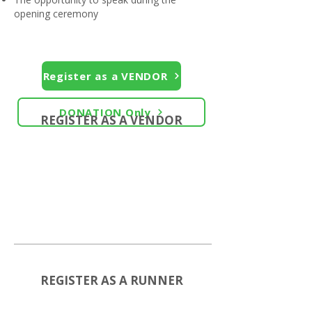
opening ceremony
Register as a VENDOR
DONATION Only
REGISTER AS A VENDOR
REGISTER AS A RUNNER