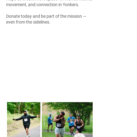
movement, and connection in Yonkers.
Donate today and be part of the mission —
even from the sidelines.