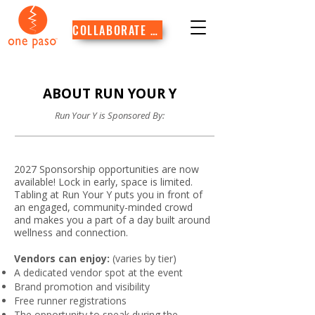
COLLABORATE WITH US
ABOUT RUN YOUR Y
Run Your Y is Sponsored By:
2027 Sponsorship opportunities are now
available! Lock in early, space is limited.
Tabling at Run Your Y puts you in front of
an engaged, community-minded crowd
and makes you a part of a day built around
wellness and connection.
Vendors can enjoy:
(varies by tier)
A dedicated vendor spot at the event
Brand promotion and visibility
Free runner registrations
The opportunity to speak during the