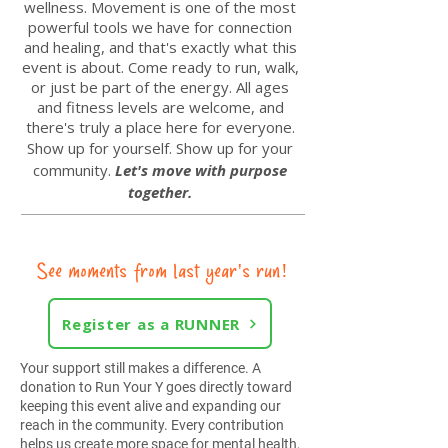
wellness.
Movement is one of the most
powerful tools we have for connection
and healing, and that's exactly what this
event is about. Come ready to run, walk,
or just be part of the energy. All ages
and fitness levels are welcome, and
there's truly a place here for everyone.
Show up for yourself. Show up for your
community.
Let's move with purpose
together.
See moments from last year's run!
Register as a RUNNER
Your support still makes a difference. A
donation to Run Your Y goes directly toward
keeping this event alive and expanding our
reach in the community. Every contribution
helps us create more space for mental health,