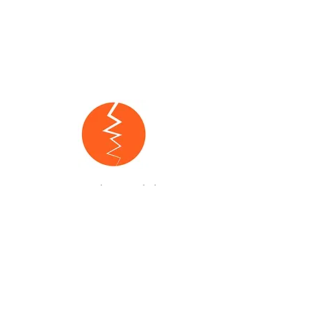
One Paso™ is on a mission to
destigmatize mental health by
educating and empowering the
community through healing,
conversations, and culture.