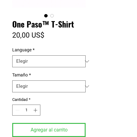
One Paso™ T-Shirt
Precio
20,00 US$
Language
*
Tamaño
*
Cantidad
*
Agregar al carrito