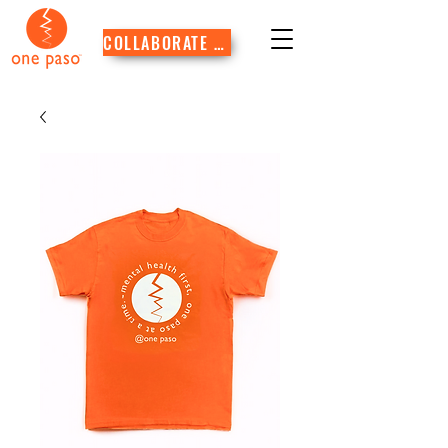
COLLABORATE WITH US