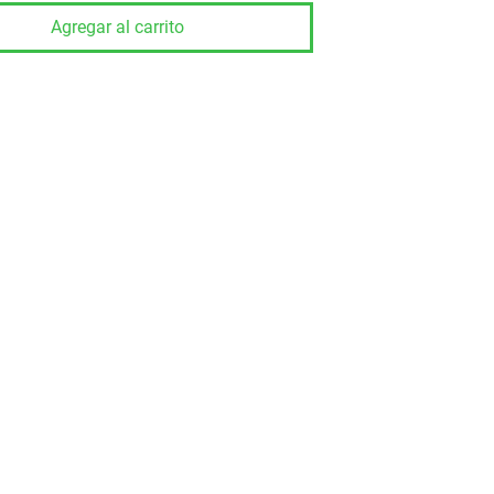
Agregar al carrito