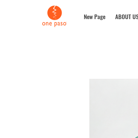
New Page
ABOUT U