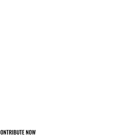
ONTRIBUTE NOW