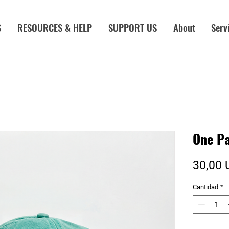
S
RESOURCES & HELP
SUPPORT US
About
Serv
One Pa
30,00 
Cantidad
*