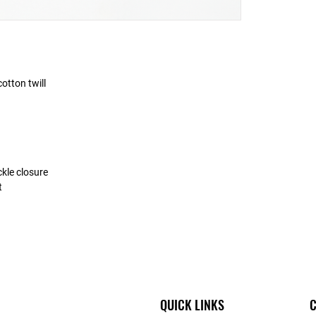
otton twill
ckle closure
t
QUICK LINKS
C