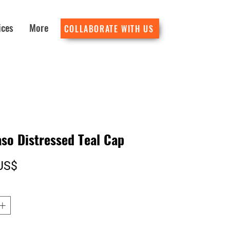
ices
More
COLLABORATE WITH US
so Distressed Teal Cap
Precio
US$