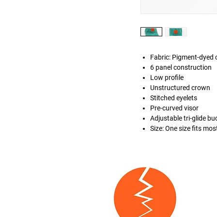
Fabric: Pigment-dyed c
6 panel construction
Low profile
Unstructured crown
Stitched eyelets
Pre-curved visor
Adjustable tri-glide bu
Size: One size fits mos