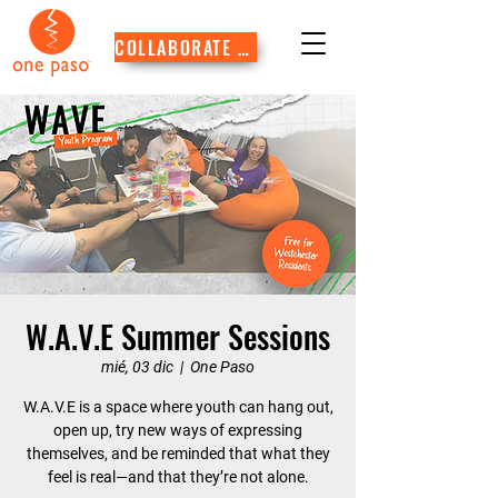
COLLABORATE WITH US
W.A.V.E Summer Sessions
mié, 03 dic
  |  
One Paso
W.A.V.E is a space where youth can hang out,
open up, try new ways of expressing
themselves, and be reminded that what they
feel is real—and that they’re not alone.