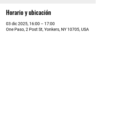
Horario y ubicación
03 dic 2025, 16:00 – 17:00
One Paso, 2 Post St, Yonkers, NY 10705, USA