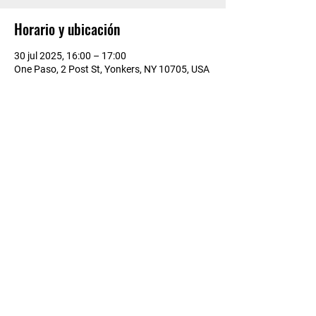
Horario y ubicación
30 jul 2025, 16:00 – 17:00
One Paso, 2 Post St, Yonkers, NY 10705, USA