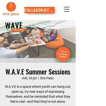
COLLABORATE WITH US
W.A.V.E Summer Sessions
mié, 30 jul
  |  
One Paso
W.A.V.E is a space where youth can hang out,
open up, try new ways of expressing
themselves, and be reminded that what they
feel is real—and that they’re not alone.