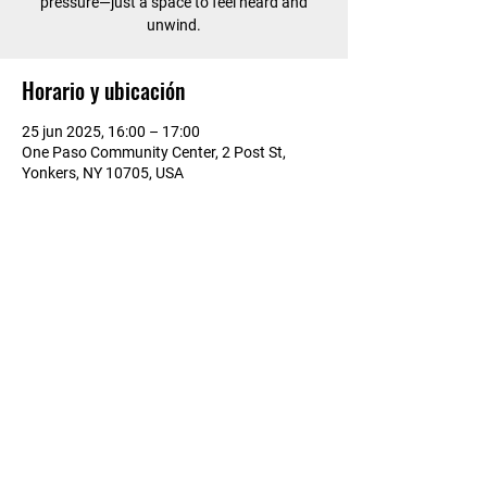
pressure—just a space to feel heard and
unwind.
Horario y ubicación
25 jun 2025, 16:00 – 17:00
One Paso Community Center, 2 Post St,
Yonkers, NY 10705, USA