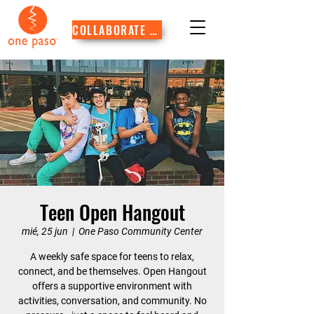
COLLABORATE WITH US
Teen Open Hangout
mié, 25 jun
  |  
One Paso Community Center
A weekly safe space for teens to relax,
connect, and be themselves. Open Hangout
offers a supportive environment with
activities, conversation, and community. No