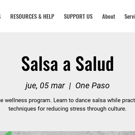
S
RESOURCES & HELP
SUPPORT US
About
Serv
Salsa a Salud
jue, 05 mar
  |  
One Paso
e wellness program. Learn to dance salsa while pract
techniques for reducing stress through culture.