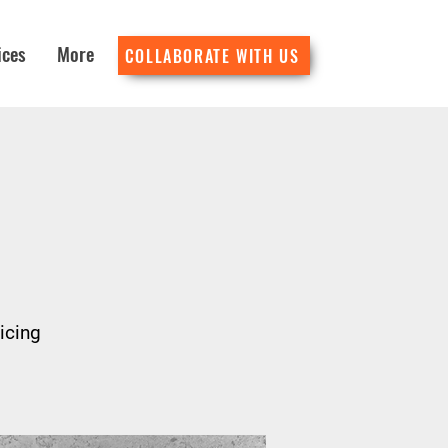
ices
More
COLLABORATE WITH US
icing