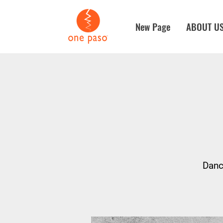
New Page
ABOUT U
Danc