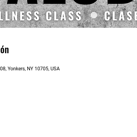
ión
 208, Yonkers, NY 10705, USA