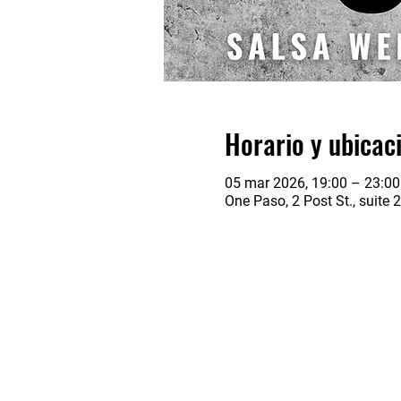
Horario y ubicac
05 mar 2026, 19:00 – 23:00
One Paso, 2 Post St., suite