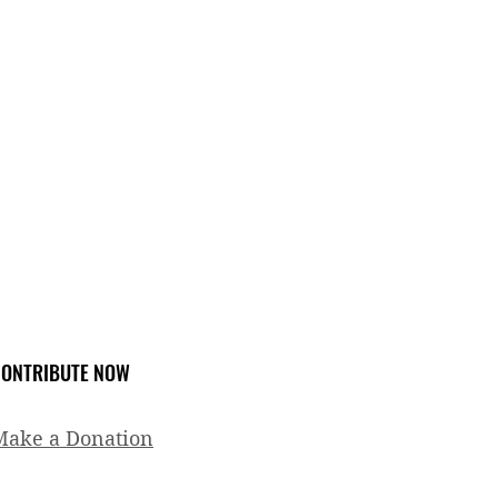
ONTRIBUTE NOW
Make a Donation