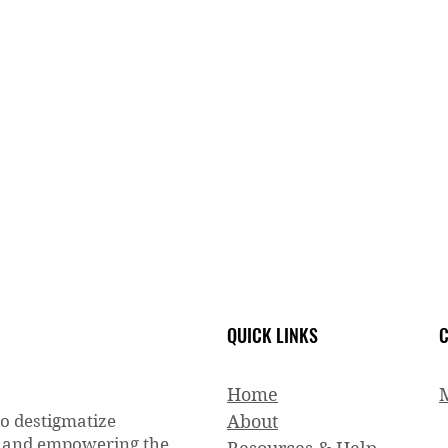
QUICK LINKS
C
Home
to destigmatize
About
g and empowering the