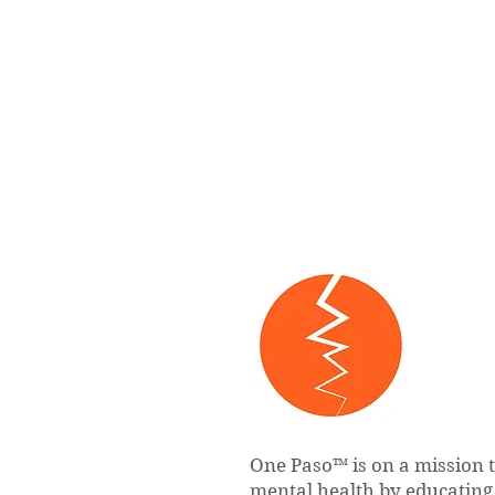
One Paso™ is on a mission 
mental health by educatin