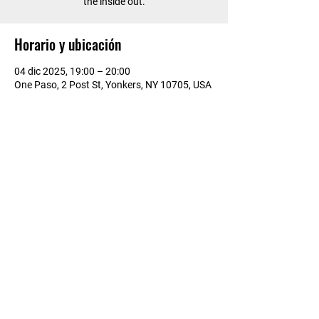
the inside out.
Horario y ubicación
04 dic 2025, 19:00 – 20:00
One Paso, 2 Post St, Yonkers, NY 10705, USA