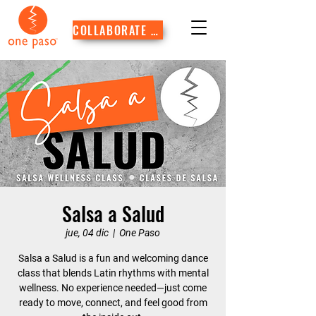
COLLABORATE WITH US
Salsa a Salud
jue, 04 dic
  |  
One Paso
Salsa a Salud is a fun and welcoming dance
class that blends Latin rhythms with mental
wellness. No experience needed—just come
ready to move, connect, and feel good from