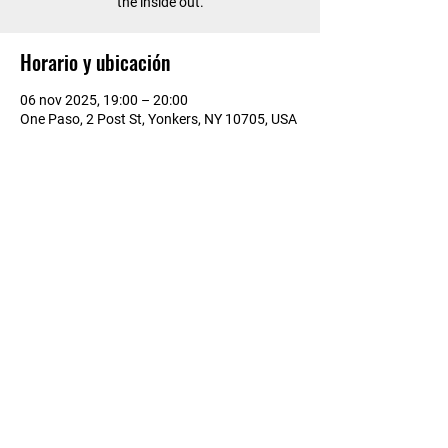
the inside out.
Horario y ubicación
06 nov 2025, 19:00 – 20:00
One Paso, 2 Post St, Yonkers, NY 10705, USA