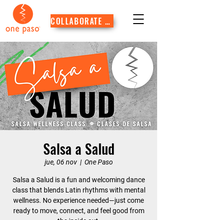
COLLABORATE WITH US
Salsa a Salud
jue, 06 nov
  |  
One Paso
Salsa a Salud is a fun and welcoming dance
class that blends Latin rhythms with mental
wellness. No experience needed—just come
ready to move, connect, and feel good from