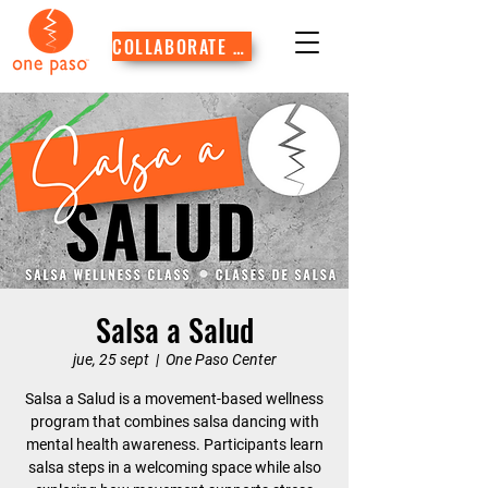
COLLABORATE WITH US
Salsa a Salud
jue, 25 sept
  |  
One Paso Center
Salsa a Salud is a movement-based wellness
program that combines salsa dancing with
mental health awareness. Participants learn
salsa steps in a welcoming space while also