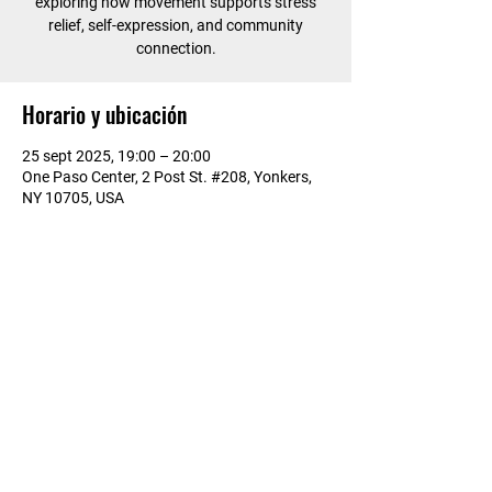
exploring how movement supports stress
relief, self-expression, and community
connection.
Horario y ubicación
25 sept 2025, 19:00 – 20:00
One Paso Center, 2 Post St. #208, Yonkers,
NY 10705, USA