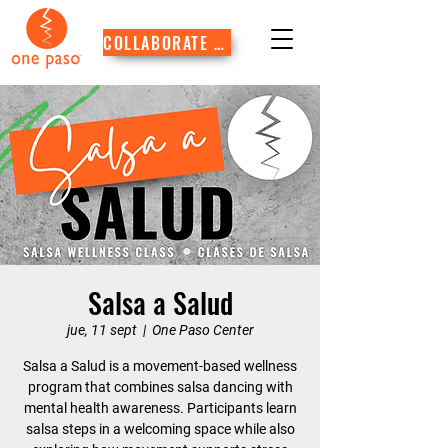
COLLABORATE WITH US
Salsa a Salud
jue, 11 sept
  |  
One Paso Center
Salsa a Salud is a movement-based wellness
program that combines salsa dancing with
mental health awareness. Participants learn
salsa steps in a welcoming space while also