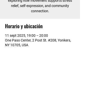
exploring how movement supports stress
relief, self-expression, and community
connection.
Horario y ubicación
11 sept 2025, 19:00 – 20:00
One Paso Center, 2 Post St. #208, Yonkers,
NY 10705, USA