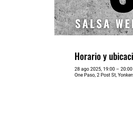
Horario y ubicac
28 ago 2025, 19:00 – 20:00
One Paso, 2 Post St, Yonke