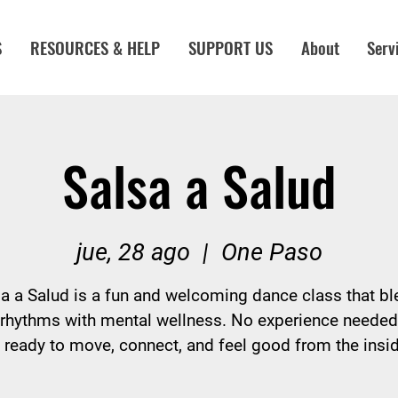
S
RESOURCES & HELP
SUPPORT US
About
Serv
Salsa a Salud
jue, 28 ago
  |  
One Paso
a a Salud is a fun and welcoming dance class that b
 rhythms with mental wellness. No experience neede
ready to move, connect, and feel good from the insid