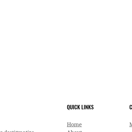
QUICK LINKS
C
Home