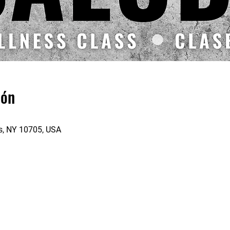
ión
rs, NY 10705, USA