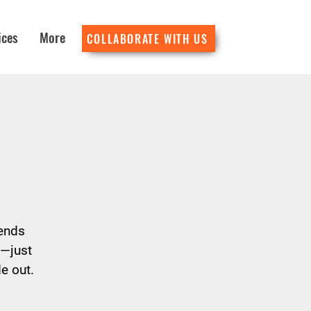
ices
More
COLLABORATE WITH US
lends
d—just
e out.