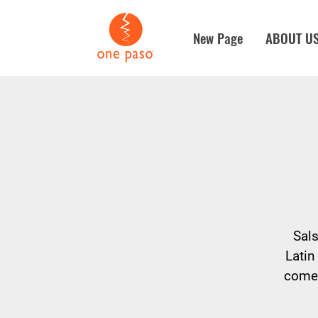
New Page
ABOUT U
Sals
Latin
come 