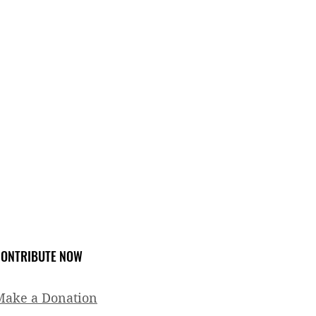
ONTRIBUTE NOW
Make a Donation