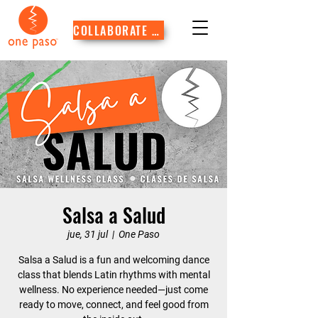
COLLABORATE WITH US
Salsa a Salud
jue, 31 jul
  |  
One Paso
Salsa a Salud is a fun and welcoming dance
class that blends Latin rhythms with mental
wellness. No experience needed—just come
ready to move, connect, and feel good from