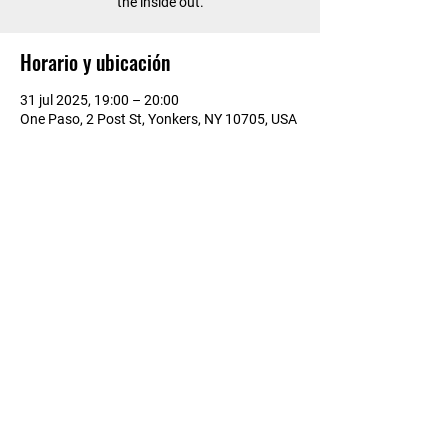
the inside out.
Horario y ubicación
31 jul 2025, 19:00 – 20:00
One Paso, 2 Post St, Yonkers, NY 10705, USA