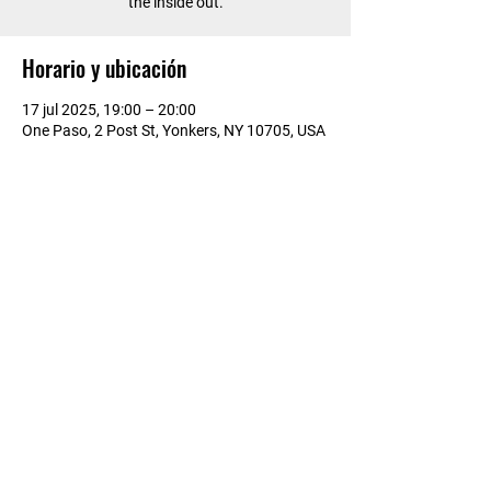
the inside out.
Horario y ubicación
17 jul 2025, 19:00 – 20:00
One Paso, 2 Post St, Yonkers, NY 10705, USA