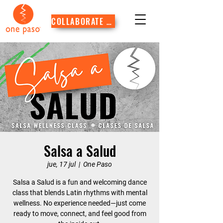
COLLABORATE WITH US
Salsa a Salud
jue, 17 jul
  |  
One Paso
Salsa a Salud is a fun and welcoming dance
class that blends Latin rhythms with mental
wellness. No experience needed—just come
ready to move, connect, and feel good from