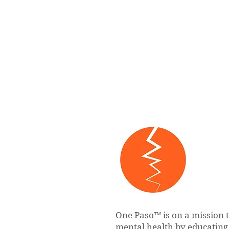
One Paso™ is on a mission 
mental health by educatin