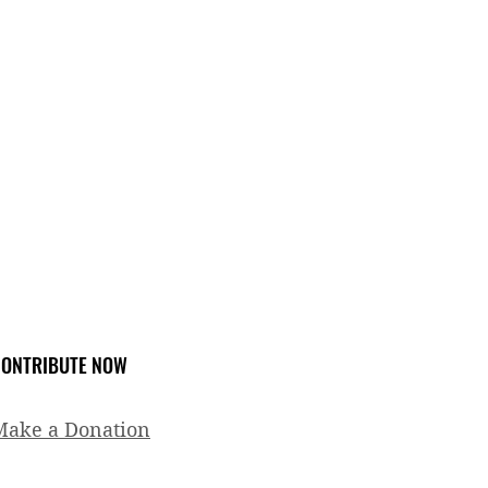
ONTRIBUTE NOW
Make a Donation