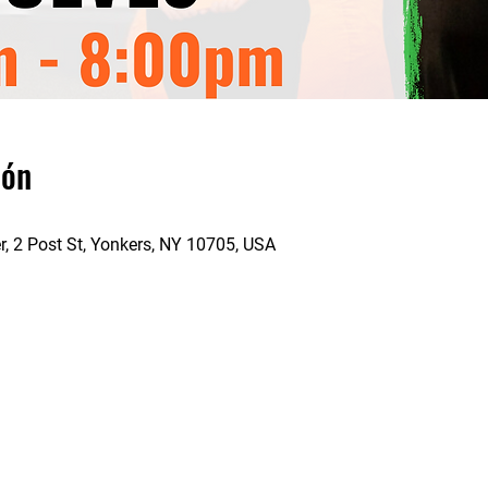
ión
 2 Post St, Yonkers, NY 10705, USA