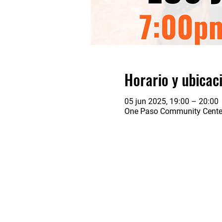
Horario y ubicac
05 jun 2025, 19:00 – 20:00
One Paso Community Center,