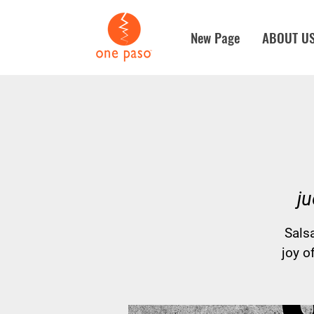
New Page
ABOUT U
ju
Sals
joy o