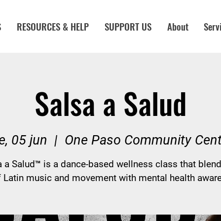
S
RESOURCES & HELP
SUPPORT US
About
Serv
Salsa a Salud
e, 05 jun
  |  
One Paso Community Cent
a a Salud™ is a dance-based wellness class that blend
f Latin music and movement with mental health awar