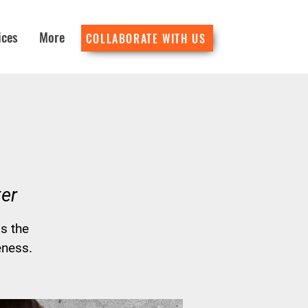
ices
More
COLLABORATE WITH US
er
s the
eness.