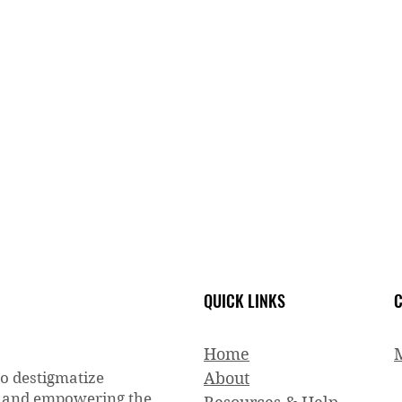
QUICK LINKS
C
Home
to destigmatize
About
g and empowering the