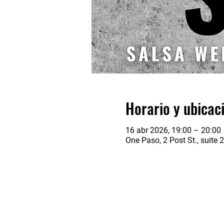
Horario y ubicac
16 abr 2026, 19:00 – 20:00
One Paso, 2 Post St., suite