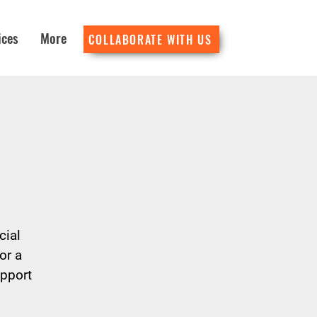
ices
More
COLLABORATE WITH US
cial
or a
upport