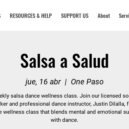
S
RESOURCES & HELP
SUPPORT US
About
Serv
Salsa a Salud
jue, 16 abr
  |  
One Paso
kly salsa dance wellness class. Join our licensed so
ker and professional dance instructor, Justin Dilalla, f
 wellness class that blends mental and emotional s
with dance.