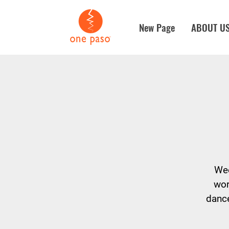
New Page
ABOUT U
Wee
wor
dance