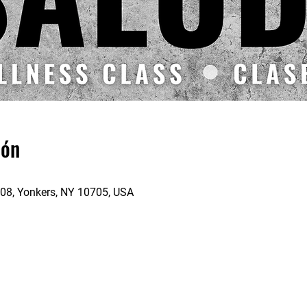
ión
 208, Yonkers, NY 10705, USA