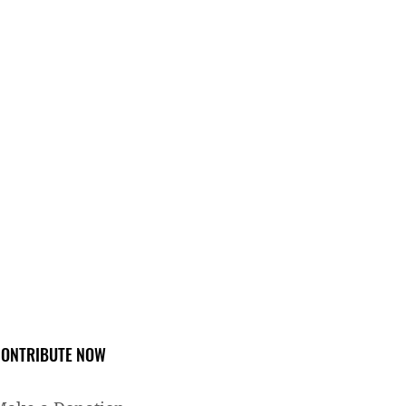
ONTRIBUTE NOW