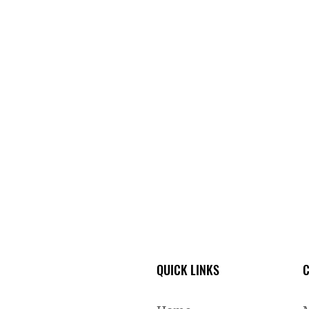
QUICK LINKS
C