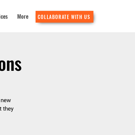
ices
More
COLLABORATE WITH US
ons
y new
t they