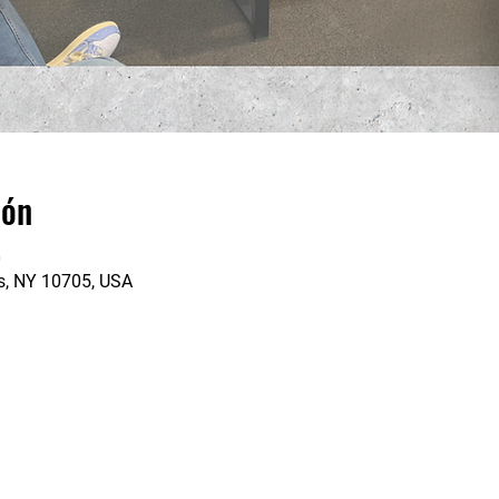
ión
0
rs, NY 10705, USA