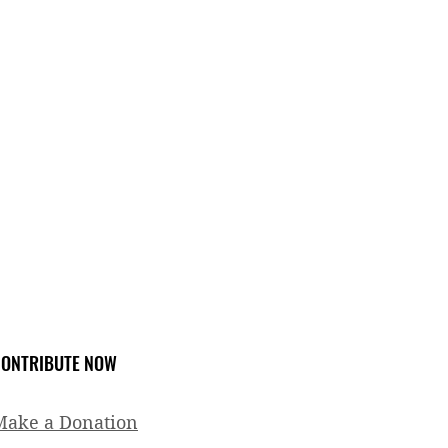
ONTRIBUTE NOW
Make a Donation