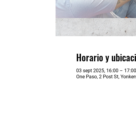
Horario y ubicac
03 sept 2025, 16:00 – 17:0
One Paso, 2 Post St, Yonke