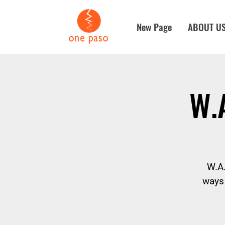
New Page
ABOUT U
W.
W.A.
ways 