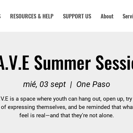
S
RESOURCES & HELP
SUPPORT US
About
Serv
A.V.E Summer Sessi
mié, 03 sept
  |  
One Paso
V.E is a space where youth can hang out, open up, tr
of expressing themselves, and be reminded that wha
feel is real—and that they’re not alone.