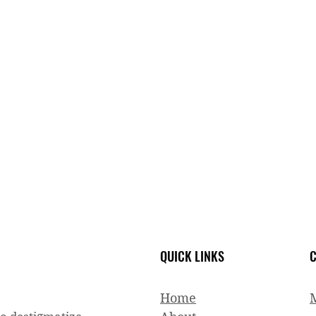
QUICK LINKS
C
Home