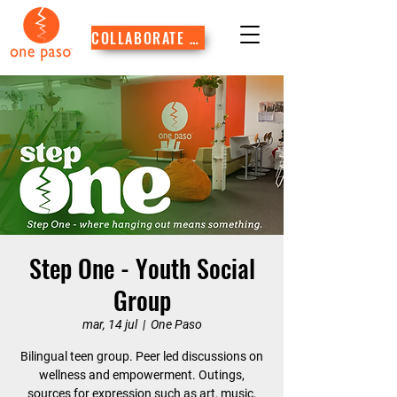
COLLABORATE WITH US
Step One - Youth Social
Group
mar, 14 jul
  |  
One Paso
Bilingual teen group. Peer led discussions on
wellness and empowerment. Outings,
sources for expression such as art, music,