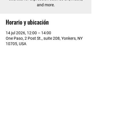
and more.
Horario y ubicación
14 jul 2026, 12:00 – 14:00
One Paso, 2 Post St., suite 208, Yonkers, NY
10705, USA